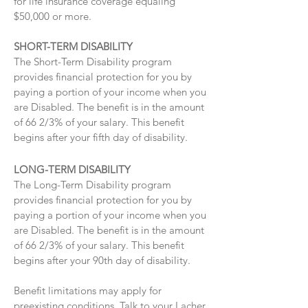
for life insurance coverage equaling
$50,000 or more.
SHORT-TERM DISABILITY
The Short-Term Disability program
provides financial protection for you by
paying a portion of your income when you
are Disabled. The benefit is in the amount
of 66 2/3% of your salary. This benefit
begins after your fifth day of disability.
LONG-TERM DISABILITY
The Long-Term Disability program
provides financial protection for you by
paying a portion of your income when you
are Disabled. The benefit is in the amount
of 66 2/3% of your salary. This benefit
begins after your 90th day of disability.
Benefit limitations may apply for
preexisting conditions. Talk to your Lacher