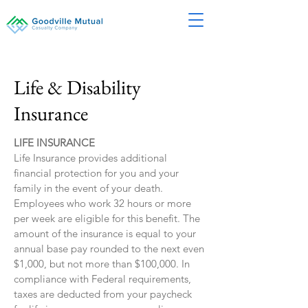
Life & Disability
Insurance
LIFE INSURANCE
Life Insurance provides additional
financial protection for you and your
family in the event of your death.
Employees who work 32 hours or more
per week are eligible for this benefit. The
amount of the insurance is equal to your
annual base pay rounded to the next even
$1,000, but not more than $100,000. In
compliance with Federal requirements,
taxes are deducted from your paycheck