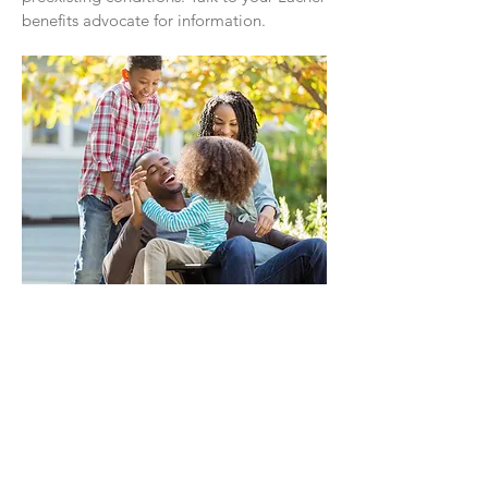
benefits advocate for information.
Your Healthcare Advocate
We have a dedicated Healthcare
Advocate from Lacher who is ready to
help you with:
Claims that you believe haven’t been
properly paid