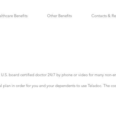
lthcare Benefits
Other Benefits
Contacts & Re
 U.S. board certified doctor 24/7 by phone or video for many non-e
l plan in order for you and your dependents to use Teladoc.
The cos