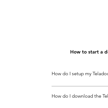
How to start a do
How do I setup my Telado
Click here
 to learn more.
How do I download the Te