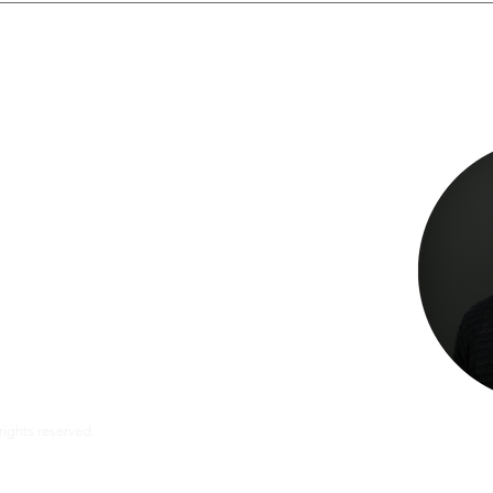
te
ate from Lacher who is ready to help you with:
 properly paid
ctor, dentist, lab or hospital
 matters
fits
l rights reserved.