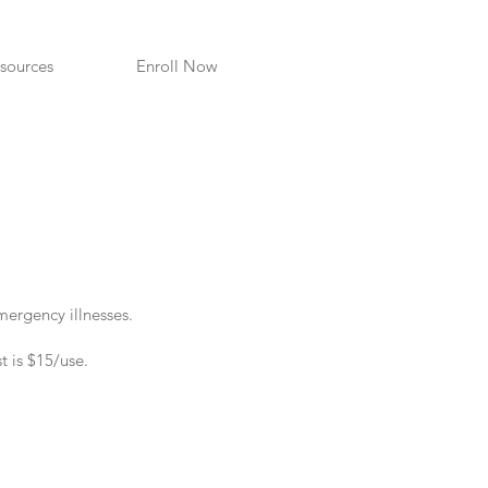
sources
Enroll Now
mergency illnesses.
t is $15/use
.