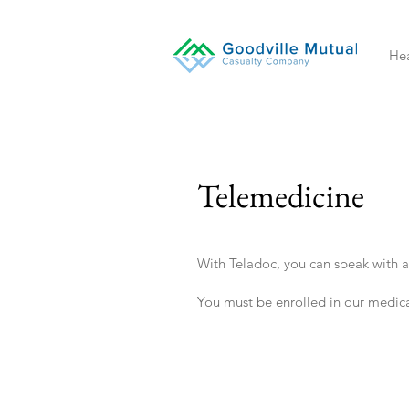
Hea
Telemedicine
With Teladoc, you can speak with a
You must be enrolled in our medica