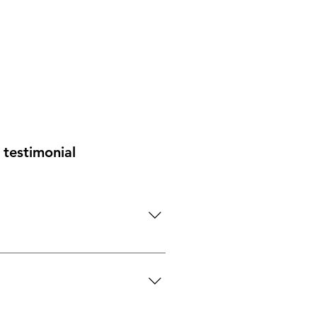
testimonial