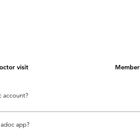
ctor visit
Member 
c account?
ladoc app?